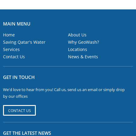
MAIN MENU
Home
About Us
Saving Qatar's Water
Why GeoWash?
Services
Locations
Contact Us
News & Events
GET IN TOUCH
We'd love to hear from you! Call us, send us an email or simply drop
by our offices
CONTACT US
GET THE LATEST NEWS