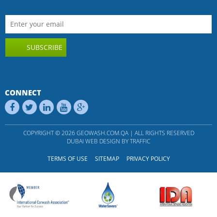
SUBSCRIBE
CONNECT
COPYRIGHT © 2026 GEOWASH.COM.QA | ALL RIGHTS RESERVED
DUBAI WEB DESIGN
BY
TRAFFIC
TERMS OF USE
SITEMAP
PRIVACY POLICY