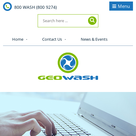
Menu
800 WASH (800 9274)
Home
Contact Us
News & Events