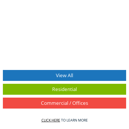
View All
Residential
Commercial / Offices
CLICK HERE
TO LEARN MORE