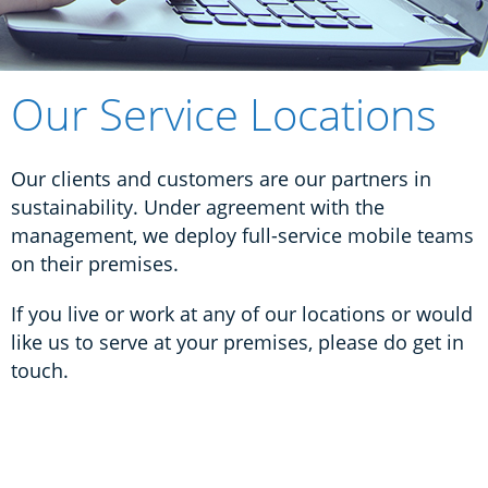
Our Service Locations
Our clients and customers are our partners in
sustainability. Under agreement with the
management, w
e deploy full-service mobile teams
on their premises.
If you live or work at any of our locations or would
like us to serve at your premises, p
lease do get in
touch.