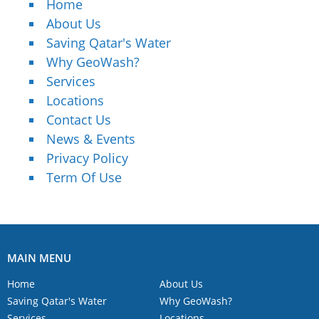
Home
About Us
Saving Qatar's Water
Why GeoWash?
Services
Locations
Contact Us
News & Events
Privacy Policy
Term Of Use
MAIN MENU
Home
About Us
Saving Qatar's Water
Why GeoWash?
Services
Locations