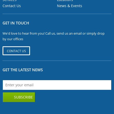
Contact Us
News & Events
GET IN TOUCH
We'd love to hear from you! Call us, send us an email or simply drop
by our offices
CONTACT US
GET THE LATEST NEWS
SUBSCRIBE