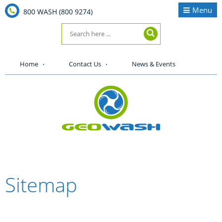
Menu
800 WASH (800 9274)
Home
Contact Us
News & Events
Sitemap