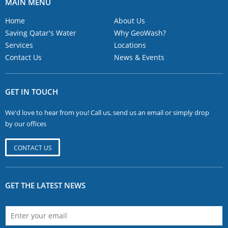
MAIN MENU
Home
About Us
Saving Qatar's Water
Why GeoWash?
Services
Locations
Contact Us
News & Events
GET IN TOUCH
We'd love to hear from you! Call us, send us an email or simply drop
by our offices
CONTACT US
GET THE LATEST NEWS