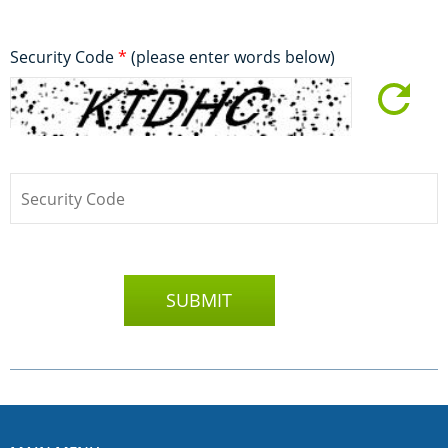
Security Code
*
(please enter words below)
SUBMIT