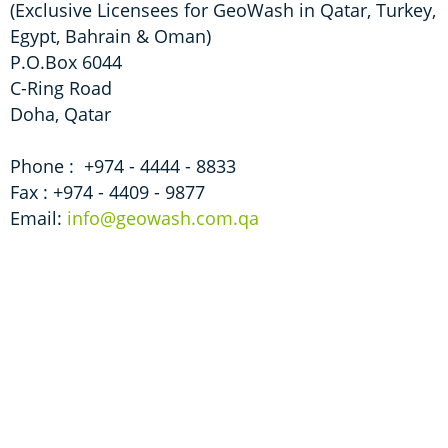
(Exclusive Licensees for GeoWash in Qatar, Turkey,
Egypt, Bahrain & Oman)
P.O.Box 6044
C-Ring Road
Doha, Qatar
Phone : +974­ - 4444­ - 8833
Fax : +974­ - 4409­ - 9877
Email:
info@geowash.com.qa