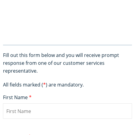
Fill out this form below and you will receive prompt
response from one of our customer services
representative.
All fields marked (
*
) are mandatory.
First Name
*