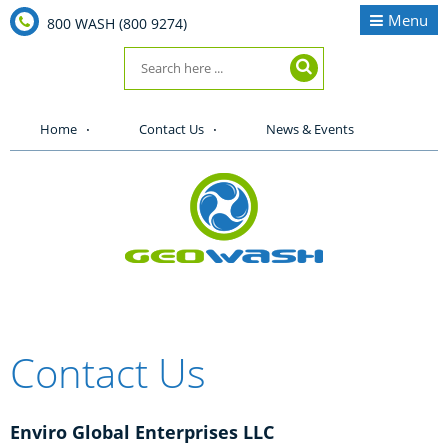
Menu
800 WASH (800 9274)
Home
Contact Us
News & Events
Contact Us
Enviro Global Enterprises LLC