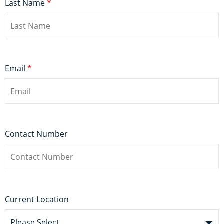
Last Name
*
Email
*
Contact Number
Current Location
Please Select