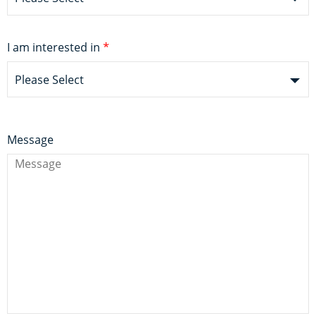
I am interested in
*
Please Select
Message